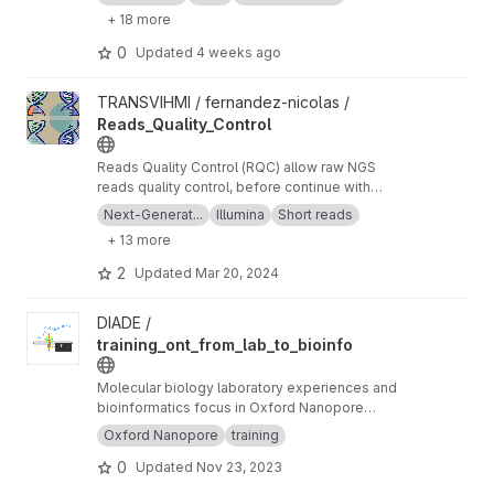
+ 18 more
0
Updated
4 weeks ago
View Reads_Quality_Control project
TRANSVIHMI / fernandez-nicolas /
Reads_Quality_Control
Reads Quality Control (RQC) allow raw NGS
reads quality control, before continue with
more downstream analysis.
Next-Generat...
Illumina
Short reads
+ 13 more
2
Updated
Mar 20, 2024
View training_ont_from_lab_to_bioinfo project
DIADE /
training_ont_from_lab_to_bioinfo
Molecular biology laboratory experiences and
bioinformatics focus in Oxford Nanopore
Technology ONT.
Oxford Nanopore
training
0
Updated
Nov 23, 2023