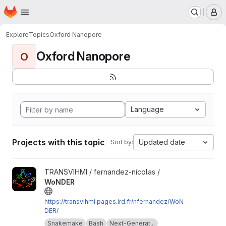
Homepage
Skip to main content
M
Explore
Topics
Oxford Nanopore
Oxford Nanopore
O
Language
Projects with this topic
Updated date
Sort by:
View WoNDER project
TRANSVIHMI / fernandez-nicolas /
WoNDER
https://transvihmi.pages.ird.fr/nfernandez/WoN
DER/
Snakemake
Bash
Next-Generat...