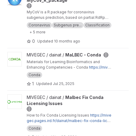
MyCoV_R_package
MyCoV is a R package for coronavirus
subgenus prediction, based on partial RdRp
data. This is just an environment that allow you
Coronavirus
Subgenus pre...
Classification
to run it on macOSX using Conda.
+ 5 more
0
Updated
10 months ago
View MaLBEC - Conda project
MIVEGEC / dainat /
MaLBEC - Conda
Materials for Learning Bioinformatics and
Enhancing Competencies - Conda
https://mive
gec.pages.ird.fr/dainat/malbec-conda/
Conda
1
Updated
Jul 25, 2025
View Malbec Fix Conda Licensing Issues project
MIVEGEC / dainat /
Malbec Fix Conda
Licensing Issues
How to Fix Conda Licensing Issues
https://mive
gec.pages.ird.fr/dainat/malbec-fix-conda-licen
sing-issues/en/
Conda