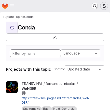
Homepage
Skip to main content
M
Explore
Topics
Conda
Conda
C
Language
Projects with this topic
Updated date
Sort by:
View WoNDER project
TRANSVIHMI / fernandez-nicolas /
WoNDER
https://transvihmi.pages.ird.fr/nfernandez/WoN
DER/
Snakemake
Bash
Next-Generat...