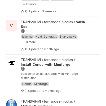
+ 18 more
0
Updated
3 weeks ago
View VANA-Seq project
TRANSVIHMI / fernandez-nicolas /
VANA-
V
Seq
Illumina
Next-Generat...
Snakemake
+ 11 more
0
Updated
1 month ago
View Install_Conda_with_Miniforge project
TRANSVIHMI / fernandez-nicolas /
Install_Conda_with_Miniforge
basj script to Install Conda with Miniforge
distribution
Conda
Miniforge
1
Updated
10 months ago
View MyCoV_R_package project
TRANSVIHMI / fernandez-nicolas /