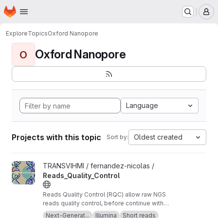
Homepage
Skip to main content
M
Explore
Topics
Oxford Nanopore
Oxford Nanopore
O
Language
Projects with this topic
Oldest created
Sort by:
View Reads_Quality_Control project
TRANSVIHMI / fernandez-nicolas /
Reads_Quality_Control
Reads Quality Control (RQC) allow raw NGS
reads quality control, before continue with
more downstream analysis.
Next-Generat...
Illumina
Short reads