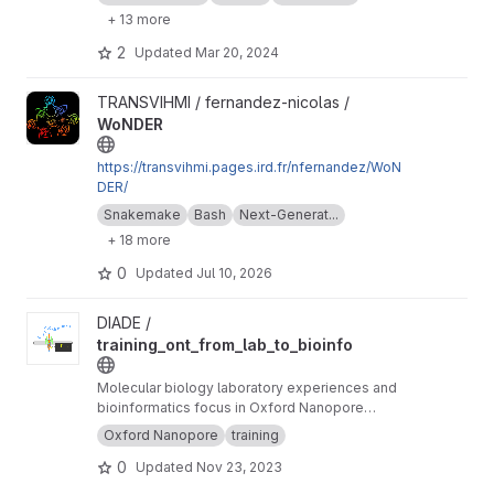
+ 13 more
2
Updated
Mar 20, 2024
View WoNDER project
TRANSVIHMI / fernandez-nicolas /
WoNDER
https://transvihmi.pages.ird.fr/nfernandez/WoN
DER/
Snakemake
Bash
Next-Generat...
+ 18 more
0
Updated
Jul 10, 2026
View training_ont_from_lab_to_bioinfo project
DIADE /
training_ont_from_lab_to_bioinfo
Molecular biology laboratory experiences and
bioinformatics focus in Oxford Nanopore
Technology ONT.
Oxford Nanopore
training
0
Updated
Nov 23, 2023