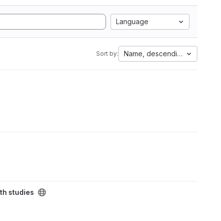
Language
Name, descending
Sort by:
th studies