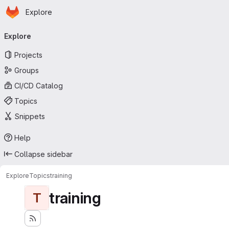
Homepage
Skip to main content
Explore
Primary navigation
Explore
Projects
Groups
CI/CD Catalog
Topics
Snippets
Help
Collapse sidebar
Explore
Topics
training
training
T