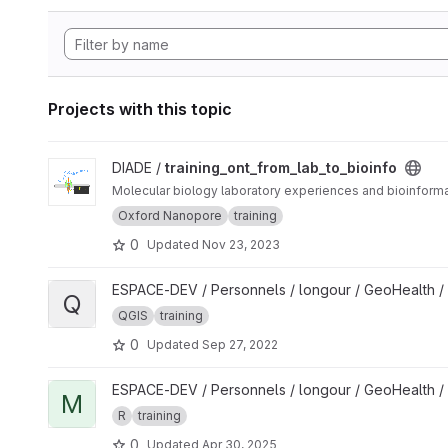
Projects with this topic
View training_ont_from_lab_to_bioinfo project
DIADE /
training_ont_from_lab_to_bioinfo
Molecular biology laboratory experiences and bioinfor
Oxford Nanopore
training
0
Updated
Nov 23, 2023
View QGIS tutorial project
ESPACE-DEV / Personnels / longour / GeoHealth /
Q
QGIS
training
0
Updated
Sep 27, 2022
View Mapping and spatial analyses in R for One Health studi
ESPACE-DEV / Personnels / longour / GeoHealth /
M
R
training
0
Updated
Apr 30, 2025