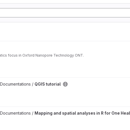
matics focus in Oxford Nanopore Technology ONT.
 Documentations /
QGIS tutorial
es project
 Documentations /
Mapping and spatial analyses in R for One Heal