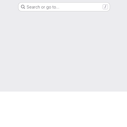
Search or go to…
/