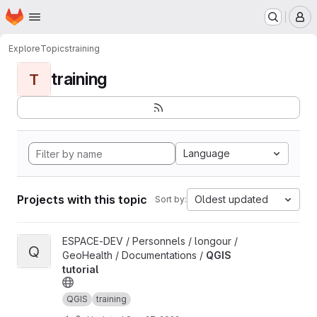
Homepage
Skip to main content
M
Explore
Topics
training
training
T
Language
Projects with this topic
Oldest updated
Sort by:
View QGIS tutorial project
ESPACE-DEV / Personnels / longour /
Q
GeoHealth / Documentations /
QGIS
tutorial
QGIS
training