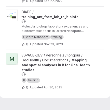
0
Updated
Sep 27, 2022
View training_ont_from_lab_to_bioinfo project
DIADE /
training_ont_from_lab_to_bioinfo
Molecular biology laboratory experiences and
bioinformatics focus in Oxford Nanopore
Technology ONT.
Oxford Nanopore
training
0
Updated
Nov 23, 2023
View Mapping and spatial analyses in R for One Health studies 
ESPACE-DEV / Personnels / longour /
M
GeoHealth / Documentations /
Mapping
and spatial analyses in R for One Health
studies
R
training
0
Updated
Apr 30, 2025