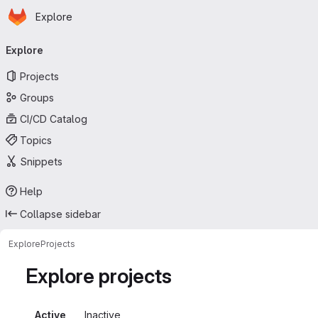
Homepage
Skip to main content
Explore
Primary navigation
Explore
Projects
Groups
CI/CD Catalog
Topics
Snippets
Help
Collapse sidebar
Explore
Projects
Explore projects
Active
Inactive