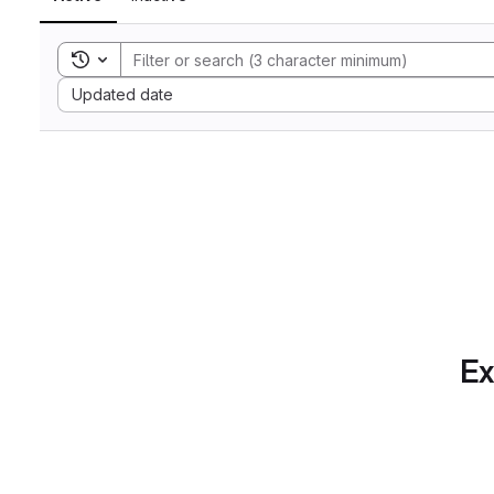
Toggle search history
Sort by:
Updated date
Ex