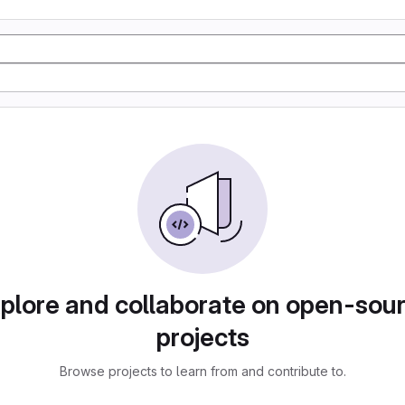
plore and collaborate on open-sou
projects
Browse projects to learn from and contribute to.