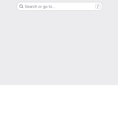
Search or go to…
/