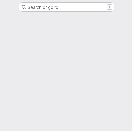
Search or go to…
/