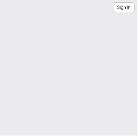
Sign in