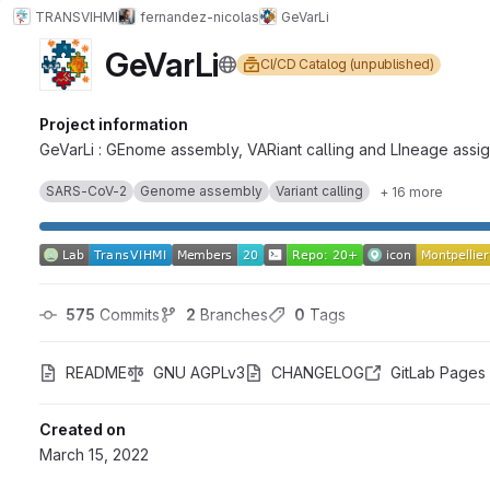
TRANSVIHMI
fernandez-nicolas
GeVarLi
GeVarLi
CI/CD Catalog (unpublished)
Project information
GeVarLi : GEnome assembly, VARiant calling and LIneage assig
SARS-CoV-2
Genome assembly
Variant calling
+ 16 more
575
 Commits
2
 Branches
0
 Tags
README
GNU AGPLv3
CHANGELOG
GitLab Pages
Created on
March 15, 2022