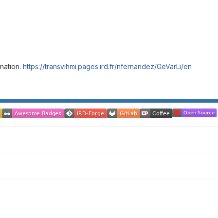
nation.
https://transvihmi.pages.ird.fr/nfernandez/GeVarLi/en