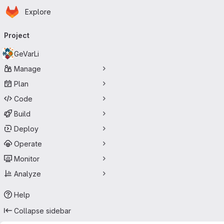
Homepage
Skip to main content
Explore
Primary navigation
Project
GeVarLi
Manage
Plan
Code
Build
Deploy
Operate
Monitor
Analyze
Help
Collapse sidebar