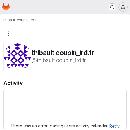
Homepage
Skip to main content
M
thibault.coupin_ird.fr
More actions
thibault.coupin_ird.fr
@thibault.coupin_ird.fr
Activity
Loading
There was an error loading users activity calendar.
Retry