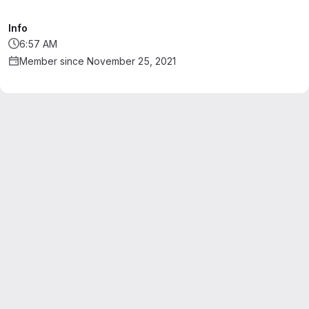
Info
6:57 AM
Member since November 25, 2021