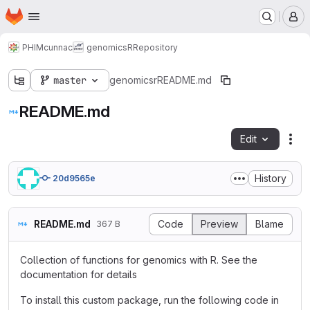
Homepage
Skip to main content
M
PHIM
cunnac
genomicsR
Repository
master
genomicsr
README.md
README.md
Edit
Fil
History
20d9565e
README.md
Code
Preview
Blame
367 B
Collection of functions for genomics with R. See the
documentation for details
To install this custom package, run the following code in