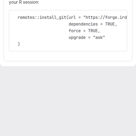
your R session:
  remotes::install_git(url = "https://forge.ird.fr
                       dependencies = TRUE,
                       force = TRUE,
                       upgrade = "ask"
  )