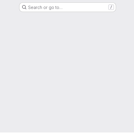
Search or go to…
/