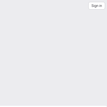
Sign in