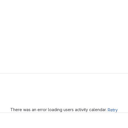
r
Loading
There was an error loading users activity calendar.
Retry