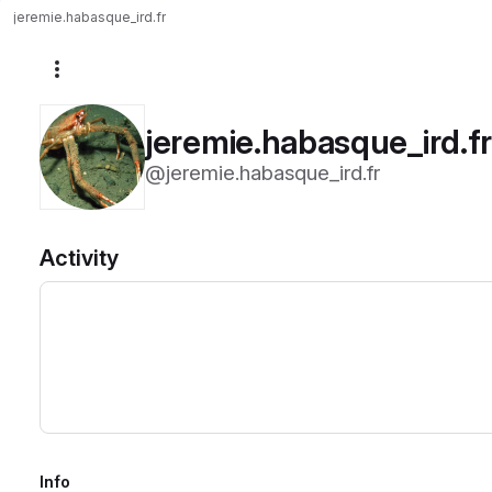
jeremie.habasque_ird.fr
More actions
jeremie.habasque_ird.f
@jeremie.habasque_ird.fr
Activity
Info