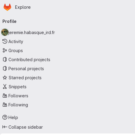
Homepage
Skip to main content
Explore
Primary navigation
Profile
jeremie.habasque_ird.fr
Activity
Groups
Contributed projects
Personal projects
Starred projects
Snippets
Followers
Following
Help
Collapse sidebar