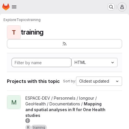
Homepage
Skip to main content
M
Explore
Topics
training
training
T
HTML
Projects with this topic
Oldest updated
Sort by:
View Mapping and spatial analyses in R for One Health studies 
ESPACE-DEV / Personnels / longour /
M
GeoHealth / Documentations /
Mapping
and spatial analyses in R for One Health
studies
R
training