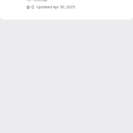
0
Updated
Apr 30, 2025