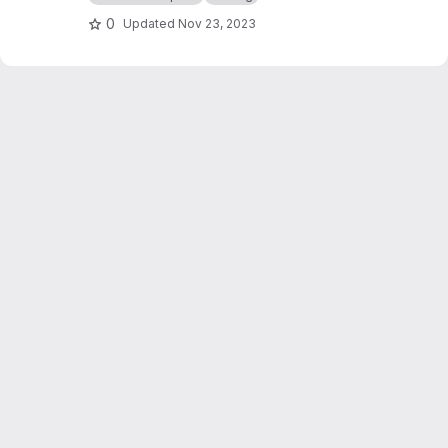
0
Updated
Nov 23, 2023