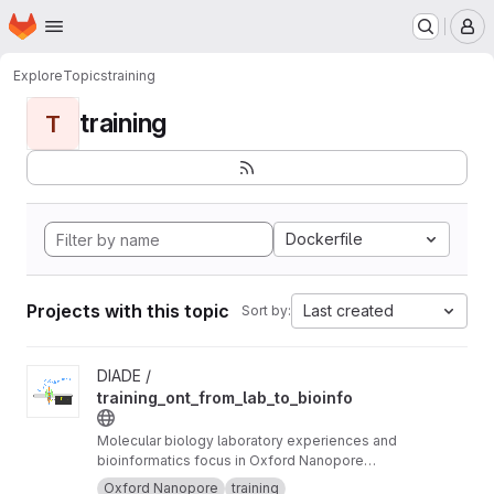
Homepage
Skip to main content
M
Explore
Topics
training
training
T
Dockerfile
Projects with this topic
Last created
Sort by:
View training_ont_from_lab_to_bioinfo project
DIADE /
training_ont_from_lab_to_bioinfo
Molecular biology laboratory experiences and
bioinformatics focus in Oxford Nanopore
Technology ONT.
Oxford Nanopore
training