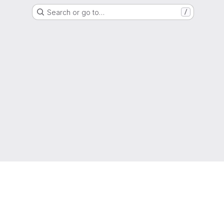
Search or go to…
/