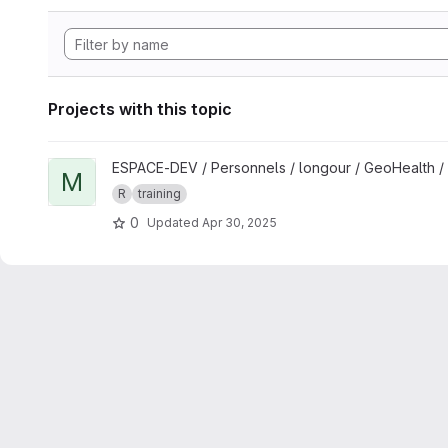
Projects with this topic
View Mapping and spatial analyses in R for One Health studi
ESPACE-DEV / Personnels / longour / GeoHealth /
M
R
training
0
Updated
Apr 30, 2025