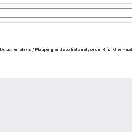
es project
 Documentations /
Mapping and spatial analyses in R for One Heal