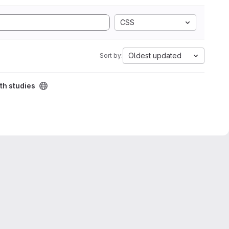
CSS
Oldest updated
Sort by:
th studies