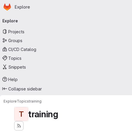
Homepage
Skip to main content
Explore
Primary navigation
Explore
Projects
Groups
CI/CD Catalog
Topics
Snippets
Help
Collapse sidebar
Explore
Topics
training
training
T