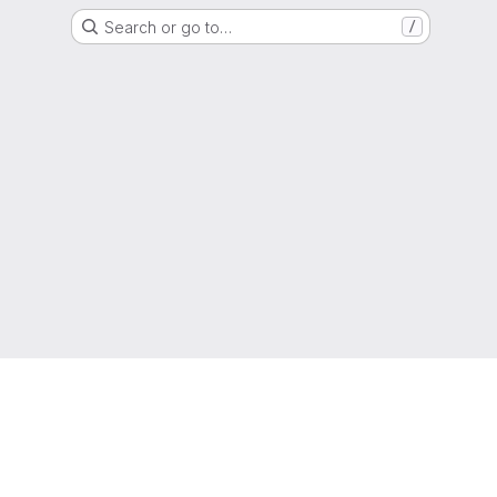
Search or go to…
/