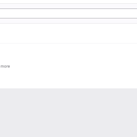
2 more