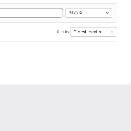
BibTeX
Oldest created
Sort by: