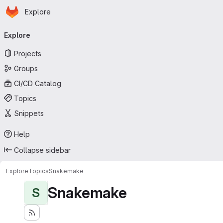
Homepage
Skip to main content
Explore
Primary navigation
Explore
Projects
Groups
CI/CD Catalog
Topics
Snippets
Help
Collapse sidebar
Explore
Topics
Snakemake
Snakemake
S