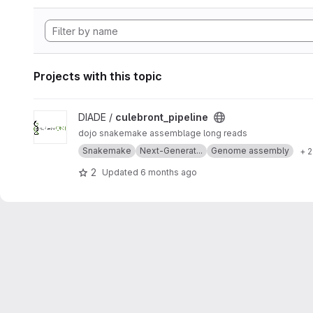
Projects with this topic
View culebront_pipeline project
DIADE /
culebront_pipeline
dojo snakemake assemblage long reads
Snakemake
Next-Generat...
Genome assembly
+ 
2
Updated
6 months ago