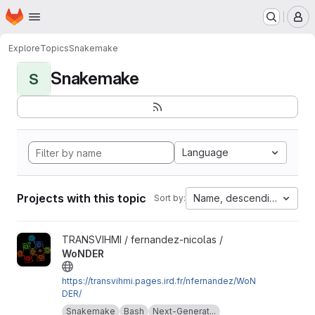
Homepage
Skip to main content
M
Explore
Topics
Snakemake
Snakemake
S
Language
Projects with this topic
Name, descending
Sort by:
View WoNDER project
TRANSVIHMI / fernandez-nicolas /
WoNDER
https://transvihmi.pages.ird.fr/nfernandez/WoN
DER/
Snakemake
Bash
Next-Generat...