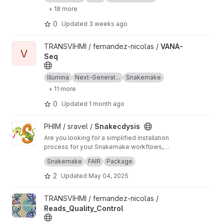
+ 18 more
0
Updated
3 weeks ago
View VANA-Seq project
TRANSVIHMI / fernandez-nicolas /
VANA-
V
Seq
Illumina
Next-Generat...
Snakemake
+ 11 more
0
Updated
1 month ago
View Snakecdysis project
PHIM / sravel /
Snakecdysis
Are you looking for a simplified installation
process for your Snakemake workflows,
including the various Python packages and the
Would you like to simplify the use of your
Snakemake
FAIR
Package
multitude of tools used by your pipelines?
workflows with user-friendly commands and
subcommands that even non-bioinformatician
2
Updated
May 04, 2025
users can easy use? Look no further -
Snakecdysis is the solution for you!
View Reads_Quality_Control project
TRANSVIHMI / fernandez-nicolas /
Reads_Quality_Control