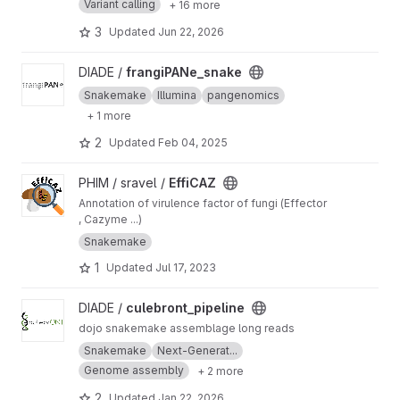
Variant calling
+ 16 more
3
Updated
Jun 22, 2026
View frangiPANe_snake project
DIADE /
frangiPANe_snake
Snakemake
Illumina
pangenomics
+ 1 more
2
Updated
Feb 04, 2025
View EffiCAZ project
PHIM / sravel /
EffiCAZ
Annotation of virulence factor of fungi (Effector
, Cazyme ...)
Snakemake
1
Updated
Jul 17, 2023
View culebront_pipeline project
DIADE /
culebront_pipeline
dojo snakemake assemblage long reads
Snakemake
Next-Generat...
Genome assembly
+ 2 more
2
Updated
Jan 22, 2026