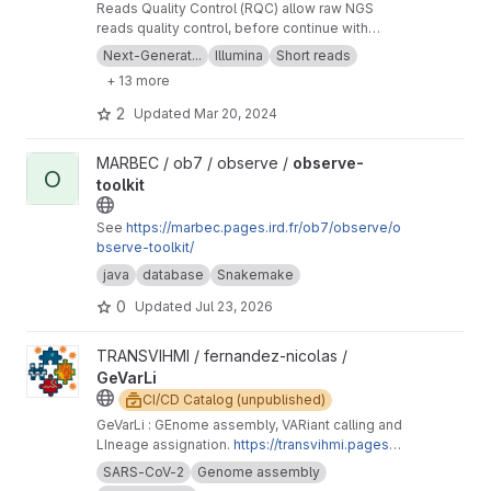
Reads Quality Control (RQC) allow raw NGS
reads quality control, before continue with
more downstream analysis.
Next-Generat...
Illumina
Short reads
+ 13 more
2
Updated
Mar 20, 2024
View observe-toolkit project
MARBEC / ob7 / observe /
observe-
O
toolkit
See
https://marbec.pages.ird.fr/ob7/observe/o
bserve-toolkit/
java
database
Snakemake
0
Updated
Jul 23, 2026
View GeVarLi project
TRANSVIHMI / fernandez-nicolas /
GeVarLi
CI/CD Catalog (unpublished)
GeVarLi : GEnome assembly, VARiant calling and
LIneage assignation.
https://transvihmi.pages.ir
d.fr/nfernandez/GeVarLi/en
SARS-CoV-2
Genome assembly