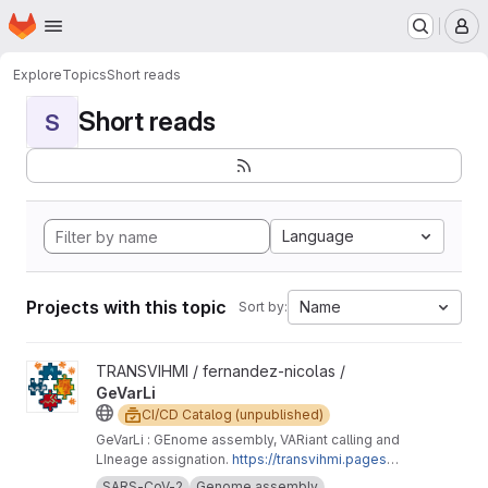
Homepage
Skip to main content
M
Explore
Topics
Short reads
Short reads
S
Language
Projects with this topic
Name
Sort by:
View GeVarLi project
TRANSVIHMI / fernandez-nicolas /
GeVarLi
CI/CD Catalog (unpublished)
GeVarLi : GEnome assembly, VARiant calling and
LIneage assignation.
https://transvihmi.pages.ir
d.fr/nfernandez/GeVarLi/en
SARS-CoV-2
Genome assembly