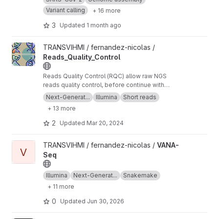
Variant calling
+ 16 more
3
Updated
1 month ago
View Reads_Quality_Control project
TRANSVIHMI / fernandez-nicolas /
Reads_Quality_Control
Reads Quality Control (RQC) allow raw NGS
reads quality control, before continue with
more downstream analysis.
Next-Generat...
Illumina
Short reads
+ 13 more
2
Updated
Mar 20, 2024
View VANA-Seq project
TRANSVIHMI / fernandez-nicolas /
VANA-
V
Seq
Illumina
Next-Generat...
Snakemake
+ 11 more
0
Updated
Jun 30, 2026