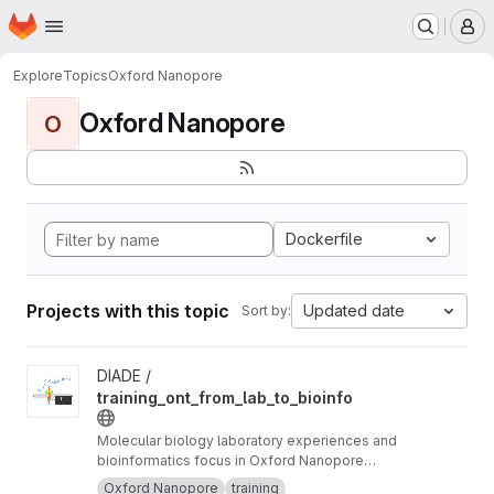
Homepage
Skip to main content
M
Explore
Topics
Oxford Nanopore
Oxford Nanopore
O
Dockerfile
Projects with this topic
Updated date
Sort by:
View training_ont_from_lab_to_bioinfo project
DIADE /
training_ont_from_lab_to_bioinfo
Molecular biology laboratory experiences and
bioinformatics focus in Oxford Nanopore
Technology ONT.
Oxford Nanopore
training