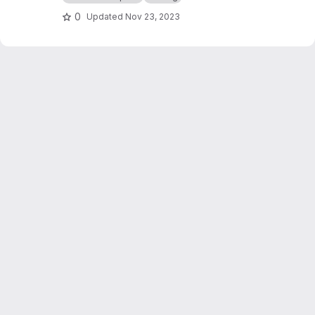
0
Updated
Nov 23, 2023