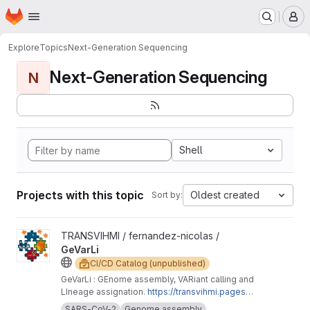
Homepage
Skip to main content
M
Explore
Topics
Next-Generation Sequencing
Next-Generation Sequencing
N
Shell
Projects with this topic
Oldest created
Sort by:
View GeVarLi project
TRANSVIHMI / fernandez-nicolas /
GeVarLi
CI/CD Catalog (unpublished)
GeVarLi : GEnome assembly, VARiant calling and
LIneage assignation.
https://transvihmi.pages.ir
d.fr/nfernandez/GeVarLi/en
SARS-CoV-2
Genome assembly