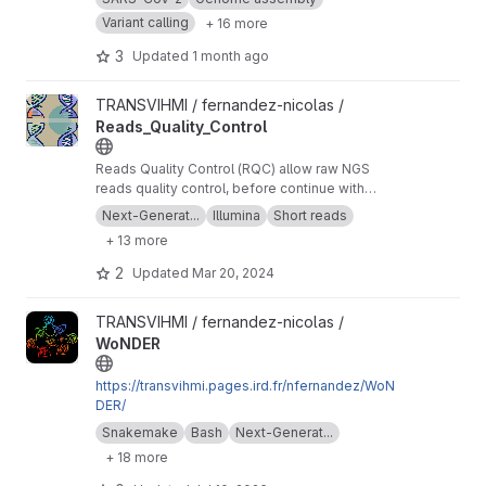
Variant calling
+ 16 more
3
Updated
1 month ago
View Reads_Quality_Control project
TRANSVIHMI / fernandez-nicolas /
Reads_Quality_Control
Reads Quality Control (RQC) allow raw NGS
reads quality control, before continue with
more downstream analysis.
Next-Generat...
Illumina
Short reads
+ 13 more
2
Updated
Mar 20, 2024
View WoNDER project
TRANSVIHMI / fernandez-nicolas /
WoNDER
https://transvihmi.pages.ird.fr/nfernandez/WoN
DER/
Snakemake
Bash
Next-Generat...
+ 18 more