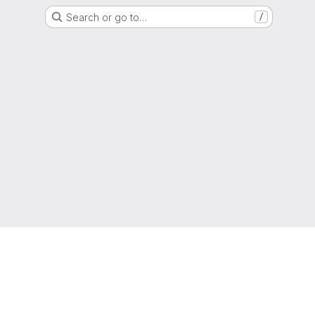
Search or go to…
/