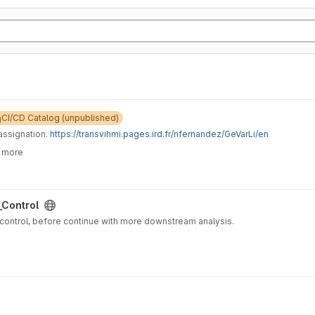
CI/CD Catalog (unpublished)
assignation.
https://transvihmi.pages.ird.fr/nfernandez/GeVarLi/en
6 more
_Control
ow raw NGS reads quality control, before continue with more downstream analysis.