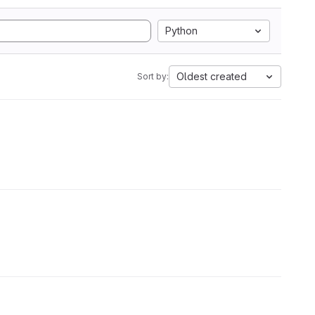
Python
Oldest created
Sort by: