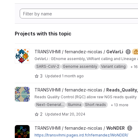
Projects with this topic
View GeVarLi project
TRANSVIHMI / fernandez-nicolas /
GeVarLi
GeVarLi : GEnome assembly, VARiant calling and LIneage 
SARS-CoV-2
Genome assembly
Variant calling
+ 1
3
Updated
1 month ago
View Reads_Quality_Control project
TRANSVIHMI / fernandez-nicolas /
Reads_Quality
Reads Quality Control (RQC) all
Next-Generat...
Illumina
Short reads
+ 13 more
2
Updated
Mar 20, 2024
View WoNDER project
TRANSVIHMI / fernandez-nicolas /
WoNDER
https://transvihmi.pages.ird.fr/nfernandez/WoNDER/