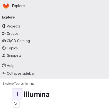
Homepage
Skip to main content
Explore
Primary navigation
Explore
Projects
Groups
CI/CD Catalog
Topics
Snippets
Help
Collapse sidebar
Explore
Topics
Illumina
Illumina
I