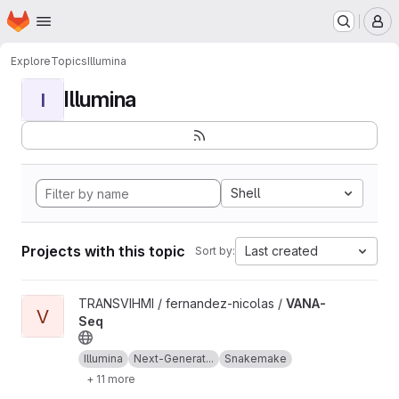
Homepage
Skip to main content
M
Explore
Topics
Illumina
Illumina
I
Shell
Projects with this topic
Last created
Sort by:
View VANA-Seq project
TRANSVIHMI / fernandez-nicolas /
VANA-
V
Seq
Illumina
Next-Generat...
Snakemake
+ 11 more