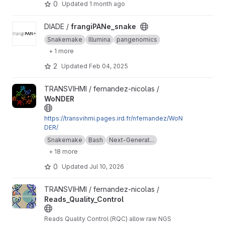
0
Updated
1 month ago
View frangiPANe_snake project
DIADE /
frangiPANe_snake
Snakemake
Illumina
pangenomics
+ 1 more
2
Updated
Feb 04, 2025
View WoNDER project
TRANSVIHMI / fernandez-nicolas /
WoNDER
https://transvihmi.pages.ird.fr/nfernandez/WoN
DER/
Snakemake
Bash
Next-Generat...
+ 18 more
0
Updated
Jul 10, 2026
View Reads_Quality_Control project
TRANSVIHMI / fernandez-nicolas /
Reads_Quality_Control
Reads Quality Control (RQC) allow raw NGS