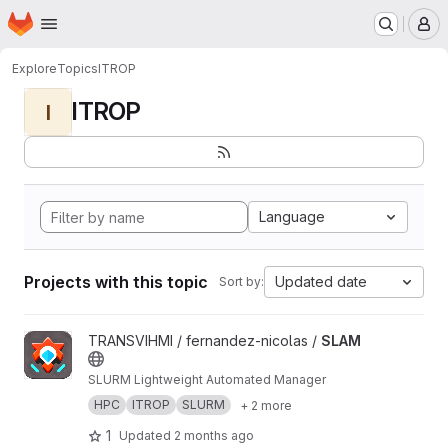
Homepage
Skip to main content
M
Explore
Topics
ITROP
ITROP
I
Language
Projects with this topic
Updated date
Sort by:
View SLAM project
TRANSVIHMI / fernandez-nicolas /
SLAM
SLURM Lightweight Automated Manager
HPC
ITROP
SLURM
+ 2 more
1
Updated
2 months ago