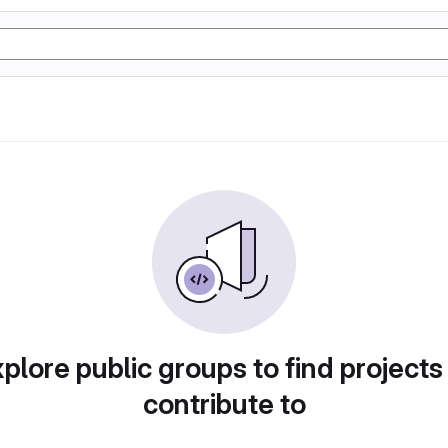
plore public groups to find projects
contribute to