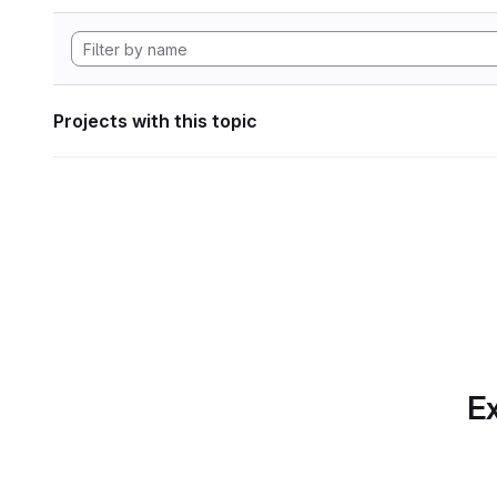
Projects with this topic
Ex