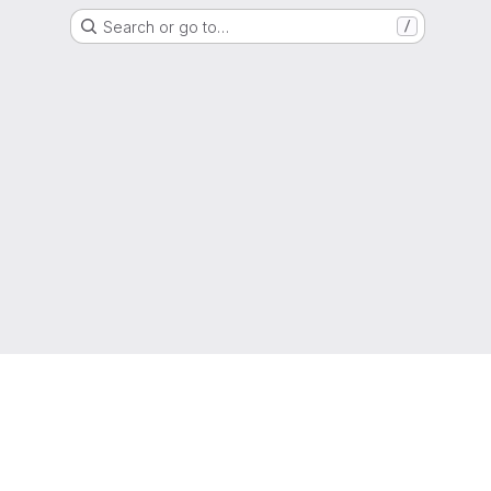
Search or go to…
/