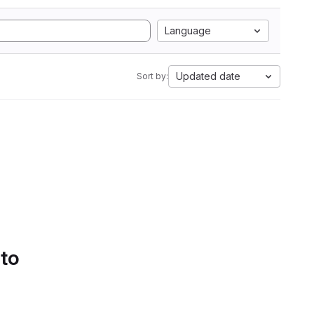
Language
Updated date
Sort by:
 to