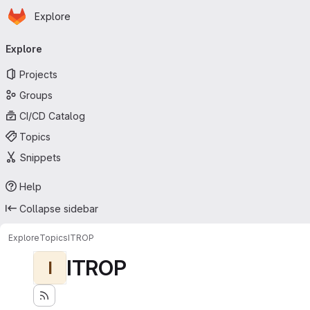
Homepage
Skip to main content
Explore
Primary navigation
Explore
Projects
Groups
CI/CD Catalog
Topics
Snippets
Help
Collapse sidebar
Explore
Topics
ITROP
ITROP
I