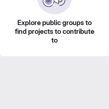
Explore public groups to
find projects to contribute
to