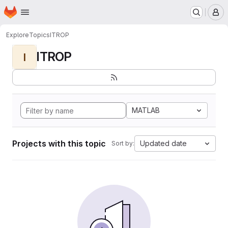
Homepage
Skip to main content
M
Explore
Topics
ITROP
ITROP
I
MATLAB
Projects with this topic
Updated date
Sort by: