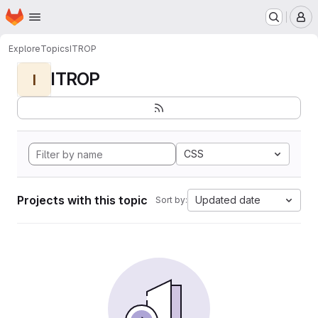
Homepage
Skip to main content
M
Explore
Topics
ITROP
ITROP
I
CSS
Projects with this topic
Updated date
Sort by: