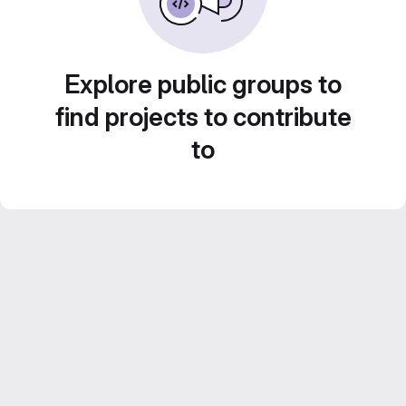
Explore public groups to
find projects to contribute
to