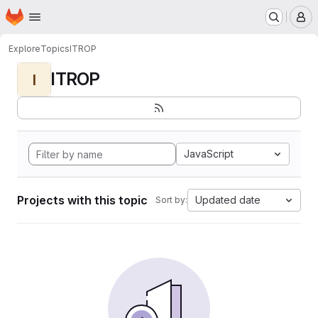
Homepage
Skip to main content
M
Explore
Topics
ITROP
ITROP
I
JavaScript
Projects with this topic
Updated date
Sort by: