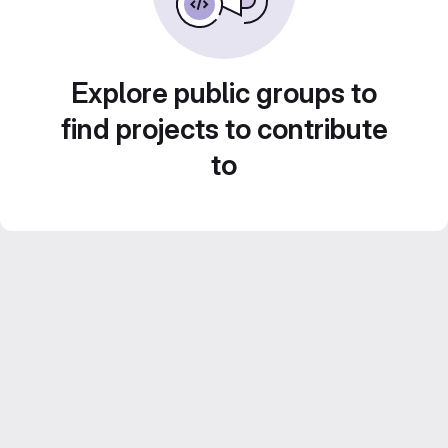
Explore public groups to
find projects to contribute
to