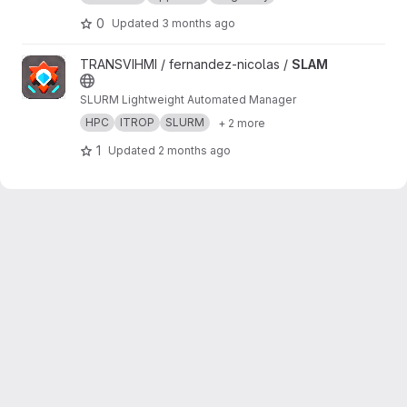
0
Updated
3 months ago
View SLAM project
TRANSVIHMI / fernandez-nicolas /
SLAM
SLURM Lightweight Automated Manager
HPC
ITROP
SLURM
+ 2 more
1
Updated
2 months ago