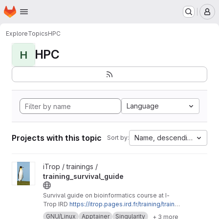
Homepage
Skip to main content
M
Explore
Topics
HPC
HPC
H
Language
Projects with this topic
Name, descending
Sort by:
View training_survival_guide project
iTrop / trainings /
training_survival_guide
Survival guide on bioinformatics course at I-
Trop IRD
https://itrop.pages.ird.fr/training/trainin
g_survival_guide
GNU/Linux
Apptainer
Singularity
+ 3 more