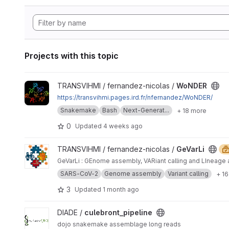
Projects with this topic
View WoNDER project
TRANSVIHMI / fernandez-nicolas /
WoNDER
https://transvihmi.pages.ird.fr/nfernandez/WoNDER/
Snakemake
Bash
Next-Generat...
+ 18 more
0
Updated
4 weeks ago
View GeVarLi project
TRANSVIHMI / fernandez-nicolas /
GeVarLi
GeVarLi : GEnome assembly, VARiant calling and LIneage 
SARS-CoV-2
Genome assembly
Variant calling
+ 1
3
Updated
1 month ago
View culebront_pipeline project
DIADE /
culebront_pipeline
dojo snakemake assemblage long reads