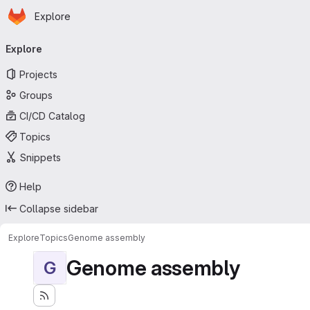
Homepage
Skip to main content
Explore
Primary navigation
Explore
Projects
Groups
CI/CD Catalog
Topics
Snippets
Help
Collapse sidebar
Explore
Topics
Genome assembly
Genome assembly
G