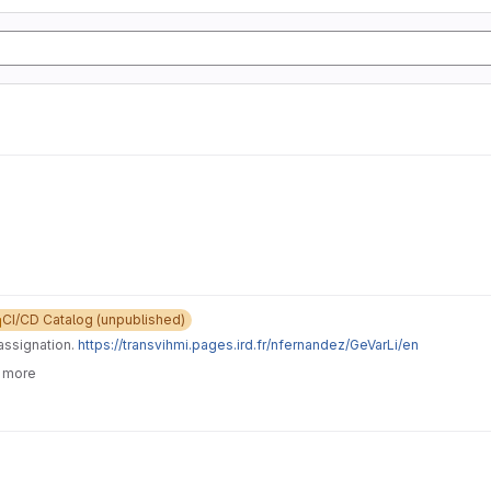
CI/CD Catalog (unpublished)
assignation.
https://transvihmi.pages.ird.fr/nfernandez/GeVarLi/en
6 more