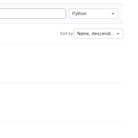
Python
Name, descending
Sort by: