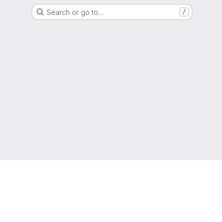
Search or go to…
/