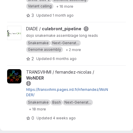
Variant calling
+ 16 more
3
Updated
1 month ago
View culebront_pipeline project
DIADE /
culebront_pipeline
dojo snakemake assemblage long reads
Snakemake
Next-Generat...
Genome assembly
+ 2 more
2
Updated
6 months ago
View WoNDER project
TRANSVIHMI / fernandez-nicolas /
WoNDER
https://transvihmi.pages.ird.fr/nfernandez/WoN
DER/
Snakemake
Bash
Next-Generat...
+ 18 more
0
Updated
4 weeks ago