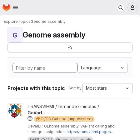
Homepage
Skip to main content
M
Explore
Topics
Genome assembly
Genome assembly
G
Language
Projects with this topic
Most stars
Sort by:
View GeVarLi project
TRANSVIHMI / fernandez-nicolas /
GeVarLi
CI/CD Catalog (unpublished)
GeVarLi : GEnome assembly, VARiant calling and
LIneage assignation.
https://transvihmi.pages.ir
d.fr/nfernandez/GeVarLi/en
SARS-CoV-2
Genome assembly