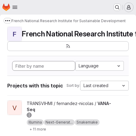
Homepage
Skip to main content
M
French National Research Institute for Sustainable Development
Show more breadcrumbs
French National Research Institute f
F
Language
Projects with this topic
Last created
Sort by:
View VANA-Seq project
TRANSVIHMI / fernandez-nicolas /
VANA-
V
Seq
Illumina
Next-Generat...
Snakemake
+ 11 more