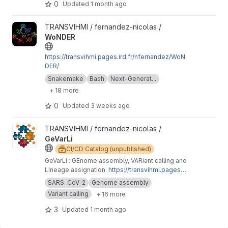
0
Updated
1 month ago
View WoNDER project
TRANSVIHMI / fernandez-nicolas /
WoNDER
https://transvihmi.pages.ird.fr/nfernandez/WoN
DER/
Snakemake
Bash
Next-Generat...
+ 18 more
0
Updated
3 weeks ago
View GeVarLi project
TRANSVIHMI / fernandez-nicolas /
GeVarLi
CI/CD Catalog (unpublished)
GeVarLi : GEnome assembly, VARiant calling and
LIneage assignation.
https://transvihmi.pages.ir
d.fr/nfernandez/GeVarLi/en
SARS-CoV-2
Genome assembly
Variant calling
+ 16 more
3
Updated
1 month ago