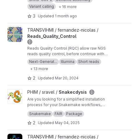
Variant calling
+ 16 more
3
Updated
1 month ago
View Reads_Quality_Control project
TRANSVIHMI / fernandez-nicolas /
Reads_Quality_Control
Reads Quality Control (RQC) allow raw NGS
reads quality control, before continue with
more downstream analysis.
Next-Generat...
Illumina
Short reads
+ 13 more
2
Updated
Mar 20, 2024
View Snakecdysis project
PHIM / sravel /
Snakecdysis
Are you looking for a simplified installation
process for your Snakemake workflows,
including the various Python packages and the
Would you like to simplify the use of your
Snakemake
FAIR
Package
multitude of tools used by your pipelines?
workflows with user-friendly commands and
subcommands that even non-bioinformatician
2
Updated
May 04, 2025
users can easy use? Look no further -
Snakecdysis is the solution for you!
View WoNDER project
TRANSVIHMI / fernandez-nicolas /