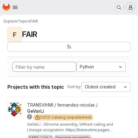
Homepage
Skip to main content
M
Explore
Topics
FAIR
FAIR
F
Python
Projects with this topic
Oldest created
Sort by:
View GeVarLi project
TRANSVIHMI / fernandez-nicolas /
GeVarLi
CI/CD Catalog (unpublished)
GeVarLi : GEnome assembly, VARiant calling and
LIneage assignation.
https://transvihmi.pages.ir
d.fr/nfernandez/GeVarLi/en
SARS-CoV-2
Genome assembly