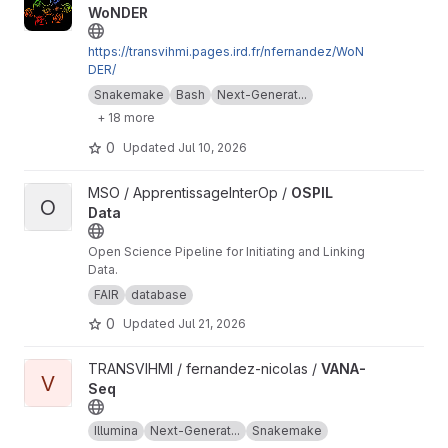
WoNDER
https://transvihmi.pages.ird.fr/nfernandez/WoN
DER/
Snakemake
Bash
Next-Generat...
+ 18 more
0
Updated
Jul 10, 2026
View OSPIL Data project
MSO / ApprentissageInterOp /
OSPIL
O
Data
Open Science Pipeline for Initiating and Linking
Data.
FAIR
database
0
Updated
Jul 21, 2026
View VANA-Seq project
TRANSVIHMI / fernandez-nicolas /
VANA-
V
Seq
Illumina
Next-Generat...
Snakemake