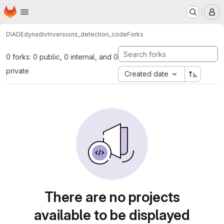
Homepage
Skip to main content
M
DIADE
dynadiv
Inversions_detection_code
Forks
0 forks: 0 public, 0 internal, and 0
private
Created date
There are no projects
available to be displayed