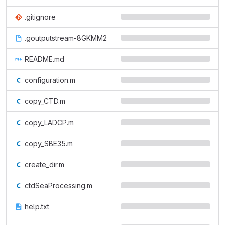
.gitignore
.goutputstream-8GKMM2
README.md
configuration.m
copy_CTD.m
copy_LADCP.m
copy_SBE35.m
create_dir.m
ctdSeaProcessing.m
help.txt