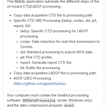
This Matlab application automate the different steps of the
on-board CTD/LADCP processing:
Copy data acquisition CTD file to processing path
Specific CTD SBE Processing (ladcp, codac, std, plt,
report, btl)
ladcp: Specific CTD processing for LADCP
processing.
codac: Data reduction for real-time transmission to
Coriolis.
std: Standard processing to export ASCII data.
plt: Plot CTD profile.
report: Generate report CTD file.
btl: Bottle file processing.
Copy data acquisition LADCP file to processing path
ADCP LDEO Processing
(
https://github.com/jgrelet/ladcp)
Your computer must contain the SeaBird processing
software
(under Windows only)
SBEDataProcessing
and the data compression program
.
gzip2