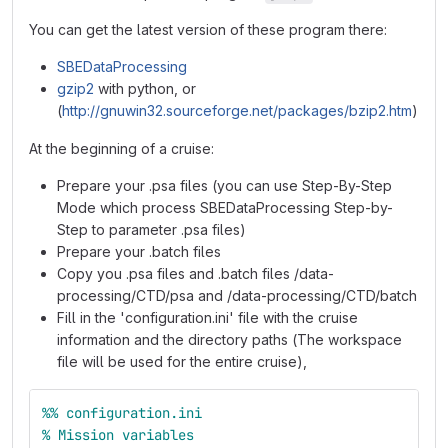
You can get the latest version of these program there:
SBEDataProcessing
gzip2
with python, or
(
http://gnuwin32.sourceforge.net/packages/bzip2.htm
)
At the beginning of a cruise:
Prepare your .psa files (you can use Step-By-Step
Mode which process SBEDataProcessing Step-by-
Step to parameter .psa files)
Prepare your .batch files
Copy you .psa files and .batch files /data-
processing/CTD/psa and /data-processing/CTD/batch
Fill in the 'configuration.ini' file with the cruise
information and the directory paths (The workspace
file will be used for the entire cruise),
%%
configuration.ini
%
Mission
variables