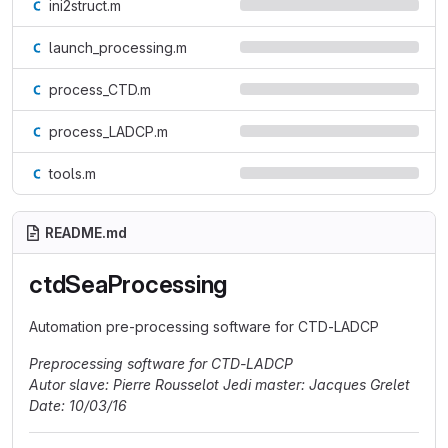
ini2struct.m
launch_processing.m
process_CTD.m
process_LADCP.m
tools.m
README.md
ctdSeaProcessing
Automation pre-processing software for CTD-LADCP
Preprocessing software for CTD-LADCP
Autor slave: Pierre Rousselot
Jedi master: Jacques Grelet
Date: 10/03/16