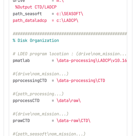
drive
=
m:
\
%Output CTD/LADCP                                
path_seasoft
=
c:
\S
EASOFT
\
path_dataladcp  = c:
\L
ADCP
\
##################################################
%
Disk
Organization
# LDEO program location : (drive\nom_mission...)
pmatlab
=
\d
ata-processing
\L
ADCP
\v
10.16.2
\
#(drive\nom_mission...)
pprocessingCTD
=
\d
ata-processing
\C
TD            
#(path_processing...)
pprocessCTD
=
\d
ata
\r
aw
\ 
#(drive\nom_mission...)
prawCTD
=
\d
ata-raw
\C
TD
\ 
#(path_seasoft\nom_mission...)