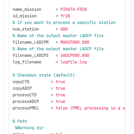
name_mission
=
PIRATA-FR28
id_mission
=
fr28
%
if
you
want
to
process
a
specific
station
num_station
=
000
%
Name
of
the
output
master
LADCP
file
filename_LADCPM
=
MADCP000.000
%
Name
of
the
output
master
LADCP
file
filename_LADCPS
=
SADCP000.000
log_filename
=
logfile.log
%
Checkbox
state
(default)
copyCTD
=
true
copyADCP
=
true
processCTD
=
true
processADCP
=
true
processPMEL
=
false (PMEL processing is a spec
%
Path
%Working
dir