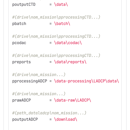
poutputCTD
=
\d
ata
\ 
#(drive\nom_mission\pprocessingCTD...)
pbatch
=
\b
atch
\ 
#(drive\nom_mission\pprocessingCTD...)
pcodac
=
\d
ata
\c
odac
\ 
#(drive\nom_mission\pprocessingCTD...)
preports
=
\d
ata
\r
eports
\ 
#(drive\nom_mission...)
pprocessingADCP
=
\d
ata-processing
\L
ADCP
\d
ata
\ 
#(drive\nom_mission...)
prawADCP
=
\d
ata-raw
\L
ADCP
\ 
#(path_dataladcp\nom_mission...)
poutputADCP
=
\d
ownload
\ 