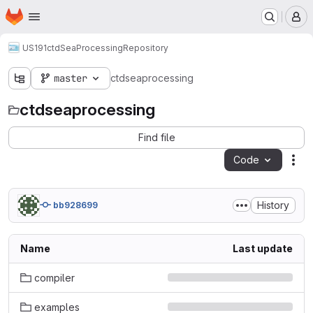
Homepage
Skip to main content
M
US191
ctdSeaProcessing
Repository
master
ctdseaprocessing
ctdseaprocessing
Find file
Code
Act
History
bb928699
Name
Last update
compiler
examples