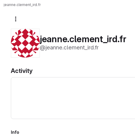
jeanne.clement_ird.fr
More actions
jeanne.clement_ird.fr
@jeanne.clement_ird.fr
Activity
Info