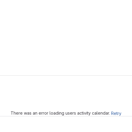
Loading
There was an error loading users activity calendar.
Retry