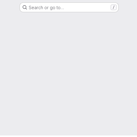
Search or go to…
/