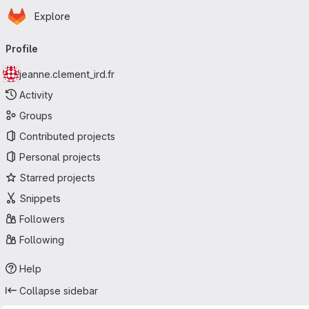
Homepage
Skip to main content
Explore
Primary navigation
Profile
jeanne.clement_ird.fr
Activity
Groups
Contributed projects
Personal projects
Starred projects
Snippets
Followers
Following
Help
Collapse sidebar