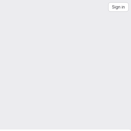
Sign in