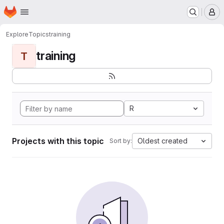
Homepage
Skip to main content
M
Explore
Topics
training
training
T
R
Projects with this topic
Oldest created
Sort by: