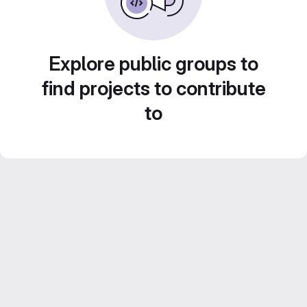
Explore public groups to
find projects to contribute
to