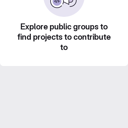
Explore public groups to
find projects to contribute
to