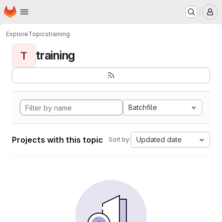
Homepage
Skip to main content
M
Explore
Topics
training
training
T
Batchfile
Projects with this topic
Updated date
Sort by: