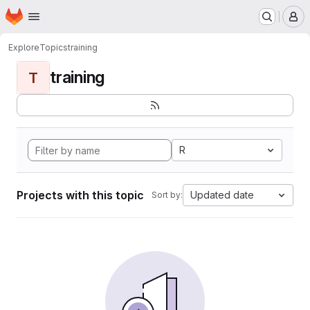
Homepage
Skip to main content
M
Explore
Topics
training
training
T
R
Projects with this topic
Updated date
Sort by: