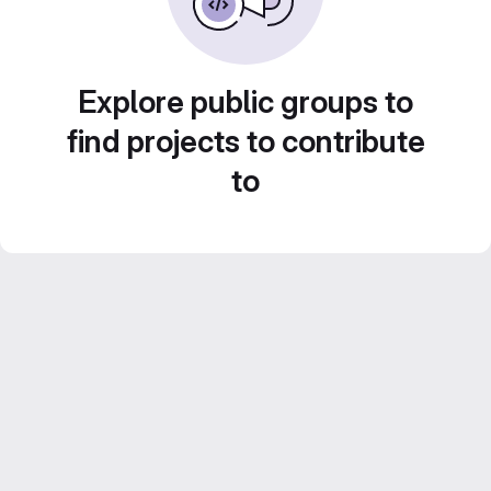
Explore public groups to
find projects to contribute
to