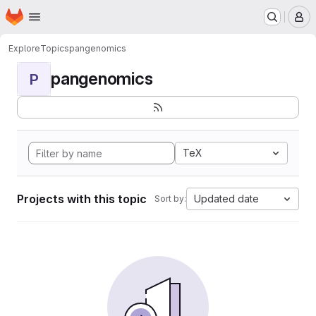
Homepage
Skip to main content
M
Explore
Topics
pangenomics
pangenomics
P
TeX
Projects with this topic
Updated date
Sort by: