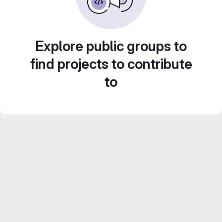
Explore public groups to
find projects to contribute
to