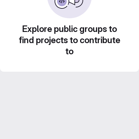
Explore public groups to
find projects to contribute
to