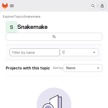
Homepage
Skip to main content
M
Explore
Topics
Snakemake
Snakemake
S
C
Projects with this topic
Name
Sort by: