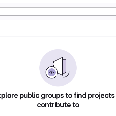
plore public groups to find projects
contribute to