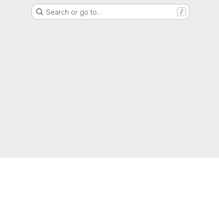
Search or go to…
/