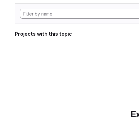
Projects with this topic
Ex