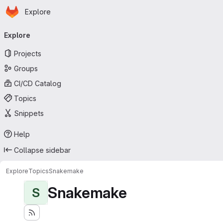
Homepage
Skip to main content
Explore
Primary navigation
Explore
Projects
Groups
CI/CD Catalog
Topics
Snippets
Help
Collapse sidebar
Explore
Topics
Snakemake
Snakemake
S