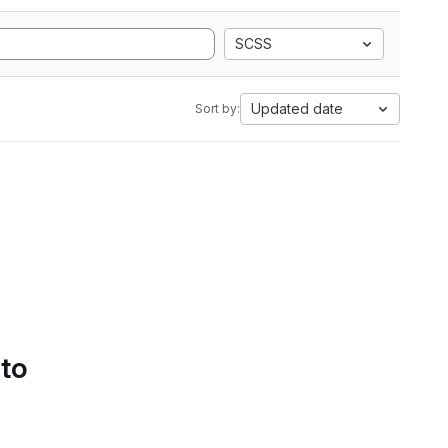
SCSS
Updated date
Sort by:
 to