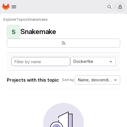
Homepage
Skip to main content
M
Explore
Topics
Snakemake
Snakemake
S
Dockerfile
Projects with this topic
Name, descending
Sort by: