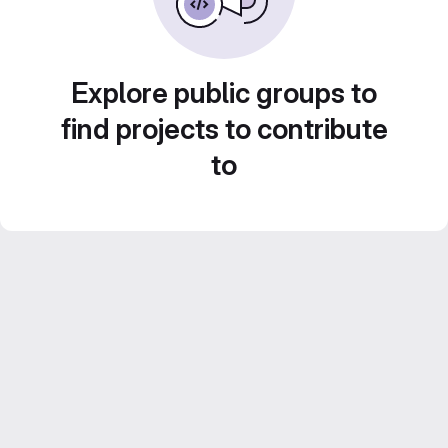
Explore public groups to
find projects to contribute
to