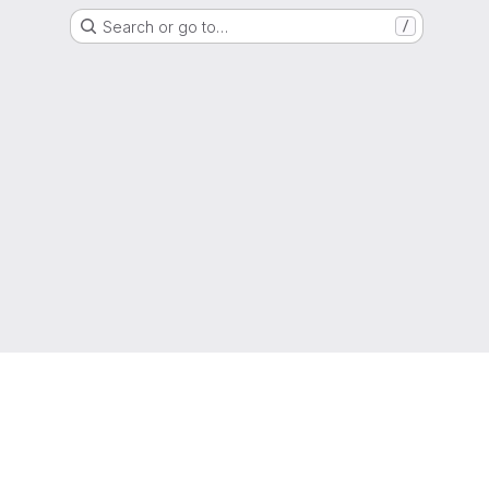
Search or go to…
/