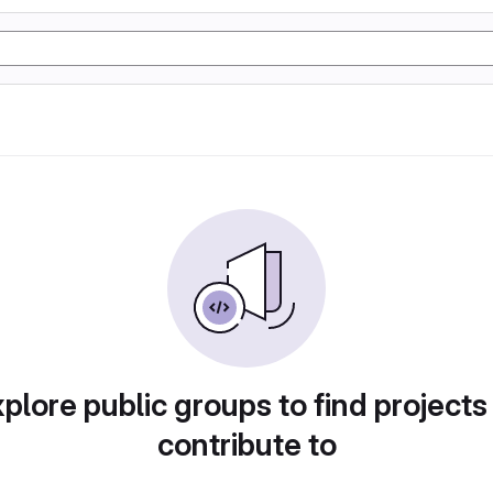
plore public groups to find projects
contribute to