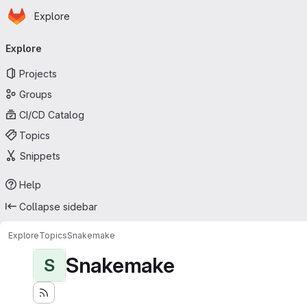
Homepage
Skip to main content
Explore
Primary navigation
Explore
Projects
Groups
CI/CD Catalog
Topics
Snippets
Help
Collapse sidebar
Explore
Topics
Snakemake
Snakemake
S