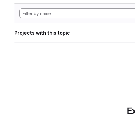
Projects with this topic
Ex