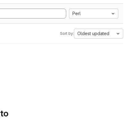
Perl
Oldest updated
Sort by:
 to