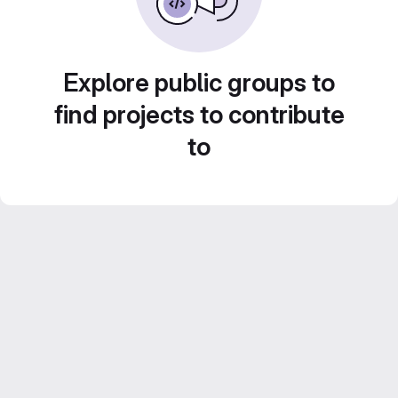
Explore public groups to
find projects to contribute
to