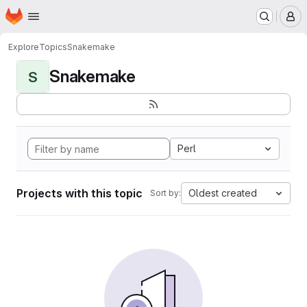
Homepage
Skip to main content
M
Explore
Topics
Snakemake
Snakemake
S
Perl
Projects with this topic
Oldest created
Sort by: