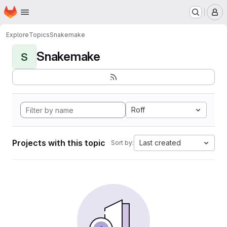
Homepage
Skip to main content
M
Explore
Topics
Snakemake
Snakemake
S
Roff
Projects with this topic
Last created
Sort by: