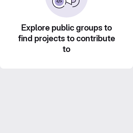
Explore public groups to
find projects to contribute
to