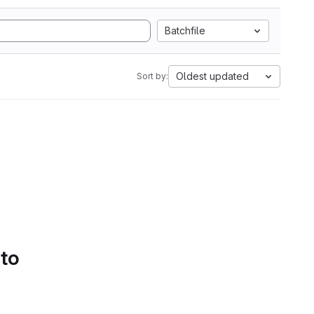
Batchfile
Oldest updated
Sort by:
 to