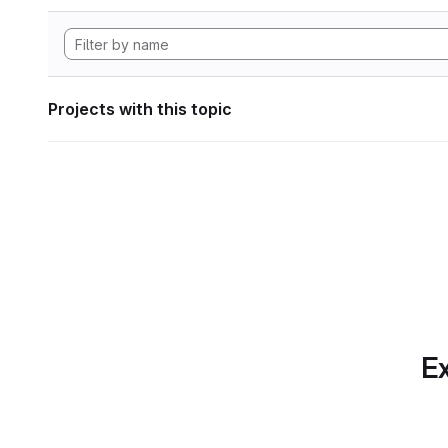
Projects with this topic
Ex