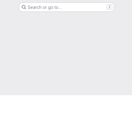
Search or go to…
/