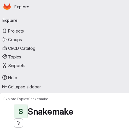
Homepage
Skip to main content
Explore
Primary navigation
Explore
Projects
Groups
CI/CD Catalog
Topics
Snippets
Help
Collapse sidebar
Explore
Topics
Snakemake
Snakemake
S