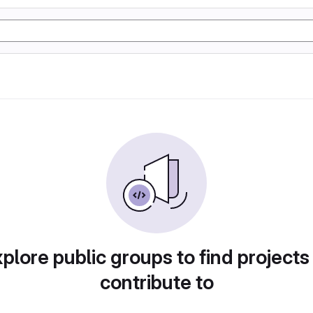
plore public groups to find projects
contribute to