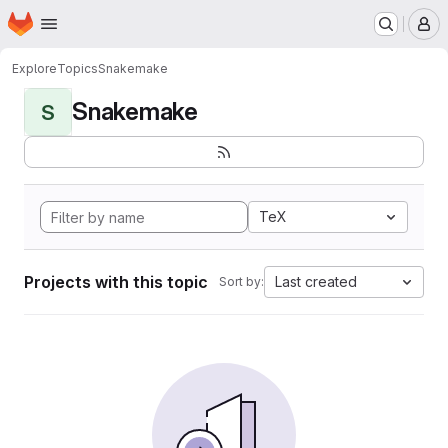
Homepage
Skip to main content
M
Explore
Topics
Snakemake
Snakemake
S
TeX
Projects with this topic
Last created
Sort by: