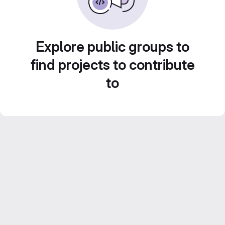
Explore public groups to
find projects to contribute
to