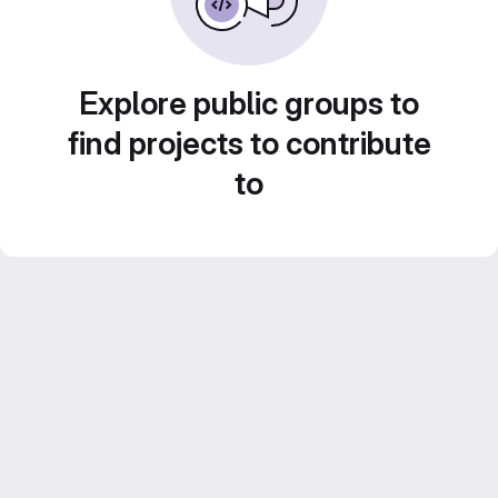
Explore public groups to
find projects to contribute
to