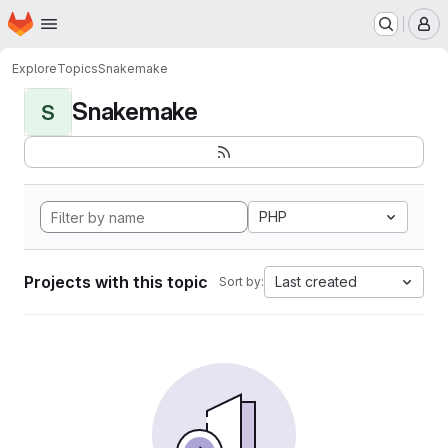
Homepage
Skip to main content
M
Explore
Topics
Snakemake
Snakemake
S
PHP
Projects with this topic
Last created
Sort by: