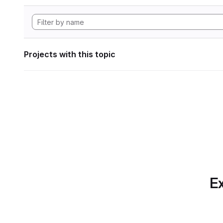
Projects with this topic
Ex