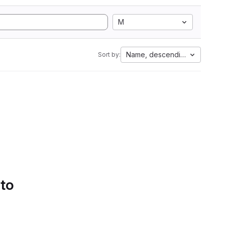
M
Name, descending
Sort by:
 to