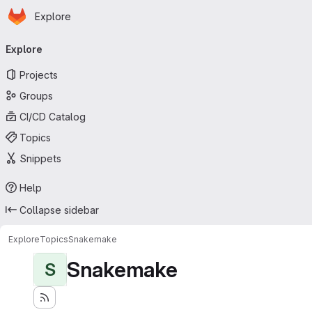
Homepage
Skip to main content
Explore
Primary navigation
Explore
Projects
Groups
CI/CD Catalog
Topics
Snippets
Help
Collapse sidebar
Explore
Topics
Snakemake
Snakemake
S