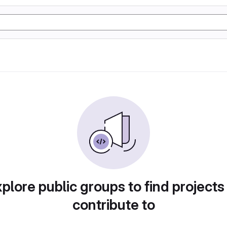
plore public groups to find projects
contribute to