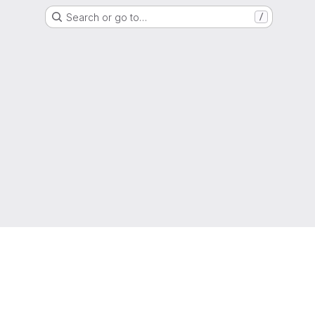
Search or go to…
/