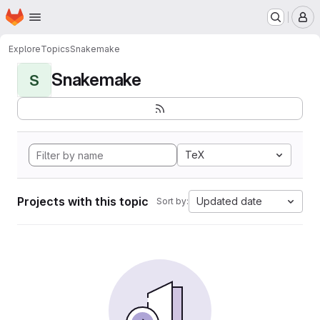
Homepage
Skip to main content
M
Explore
Topics
Snakemake
Snakemake
S
TeX
Projects with this topic
Updated date
Sort by: