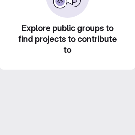
Explore public groups to
find projects to contribute
to