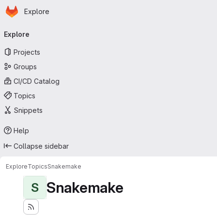
Homepage
Skip to main content
Explore
Primary navigation
Explore
Projects
Groups
CI/CD Catalog
Topics
Snippets
Help
Collapse sidebar
Explore
Topics
Snakemake
Snakemake
S