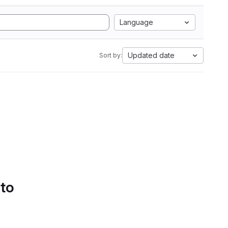
Language
Updated date
Sort by:
 to