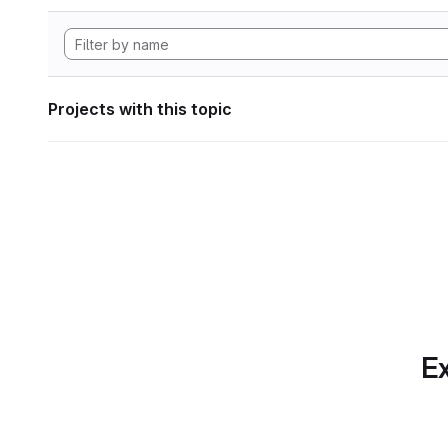
Projects with this topic
Ex