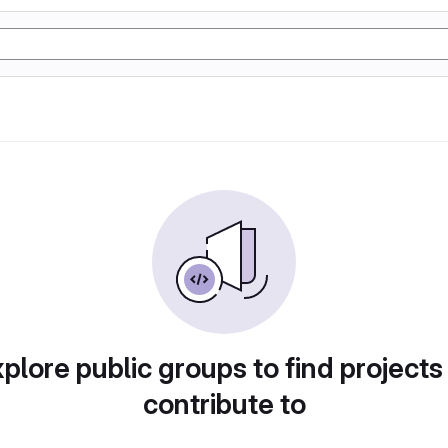
plore public groups to find projects
contribute to