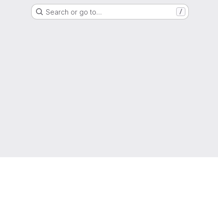
Search or go to…
/