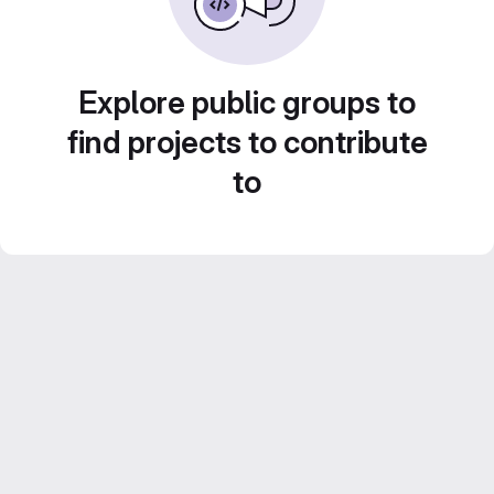
Explore public groups to
find projects to contribute
to