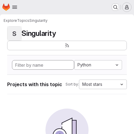
Homepage
Skip to main content
M
Explore
Topics
Singularity
Singularity
S
Python
Projects with this topic
Most stars
Sort by: